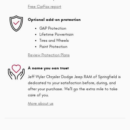
Free CarFax report
Optional add-on protection
GAP Protection
Lifetime Powertrain
Tires and Wheels
Paint Protection
Review Protection Plans
A name you can trust
Jeff Wyler Chrysler Dodge Jeep RAM of Springfield is
dedicated to your satisfaction before, during, and
after your purchase. We'll go the extra mile to take
care of you.
More about us