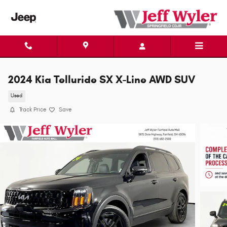
Skip to main content
2024 Kia Telluride SX X-Line AWD SUV
Used
Track Price
Save