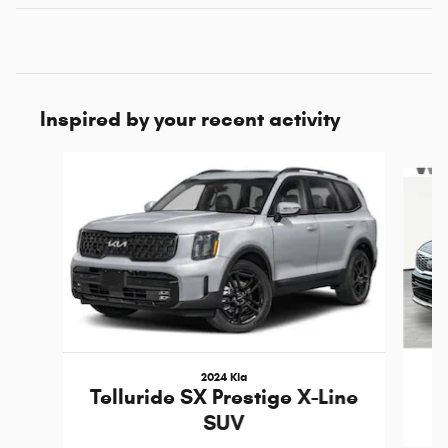
Inspired by your recent activity
Slide 1 of 6
2024 Kia
Telluride SX Prestige X-Line
SUV