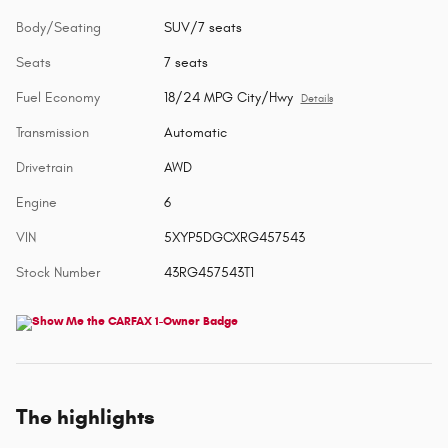
Body/Seating
SUV/7 seats
Seats
7 seats
Fuel Economy
18/24 MPG City/Hwy
Details
Transmission
Automatic
Drivetrain
AWD
Engine
6
VIN
5XYP5DGCXRG457543
Stock Number
43RG457543T1
The highlights