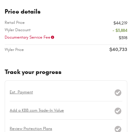
Price details
Retail Price
$44,219
Wyler Discount
- $3,884
Documentary Service Fee
$398
$40,733
Wyler Price
Track your progress
Est. Payment
Add a KBB.com Trade-In Value
Review Protection Plans