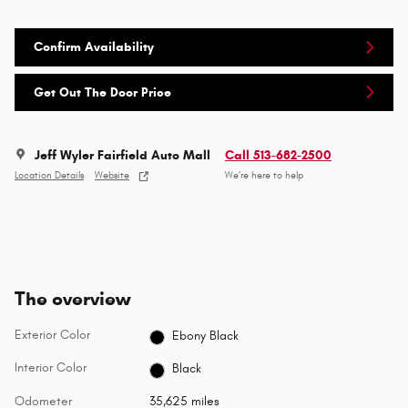
Confirm Availability
Get Out The Door Price
Jeff Wyler Fairfield Auto Mall
Call 513-682-2500
Location Details
Website
We’re here to help
The overview
Exterior Color
Ebony Black
Interior Color
Black
Odometer
35,625 miles