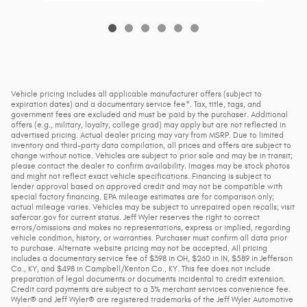
Vehicle pricing includes all applicable manufacturer offers (subject to
expiration dates) and a documentary service fee*. Tax, title, tags, and
government fees are excluded and must be paid by the purchaser. Additional
offers (e.g., military, loyalty, college grad) may apply but are not reflected in
advertised pricing. Actual dealer pricing may vary from MSRP. Due to limited
inventory and third-party data compilation, all prices and offers are subject to
change without notice. Vehicles are subject to prior sale and may be in transit;
please contact the dealer to confirm availability. Images may be stock photos
and might not reflect exact vehicle specifications. Financing is subject to
lender approval based on approved credit and may not be compatible with
special factory financing. EPA mileage estimates are for comparison only;
actual mileage varies. Vehicles may be subject to unrepaired open recalls; visit
safercar.gov for current status. Jeff Wyler reserves the right to correct
errors/omissions and makes no representations, express or implied, regarding
vehicle condition, history, or warranties. Purchaser must confirm all data prior
to purchase. Alternate website pricing may not be accepted. All pricing
includes a documentary service fee of $398 in OH, $260 in IN, $589 in Jefferson
Co., KY, and $498 in Campbell/Kenton Co., KY. This fee does not include
preparation of legal documents or documents incidental to credit extension.
Credit card payments are subject to a 3% merchant services convenience fee.
Wyler® and Jeff Wyler® are registered trademarks of the Jeff Wyler Automotive