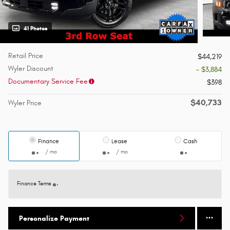
41 Photos
Retail Price
$44,219
Wyler Discount
- $3,884
Documentary Service Fee
$398
$40,733
Wyler Price
Finance
Lease
Cash
/ mo
/ mo
Finance Terms
Personalize Payment