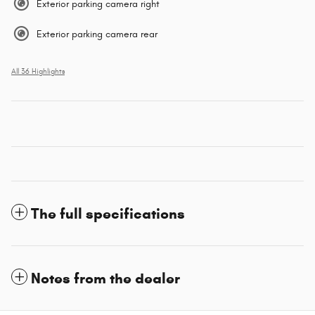
Exterior parking camera right
Exterior parking camera rear
All 36 Highlights
The full specifications
Notes from the dealer