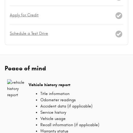
Apply for Credit
Schedule a Test Drive
Peace of mind
Vehicle history report
Title information
Odometer readings
Accident data (if applicable)
Service history
Vehicle usage
Recall information (if applicable)
Warranty status