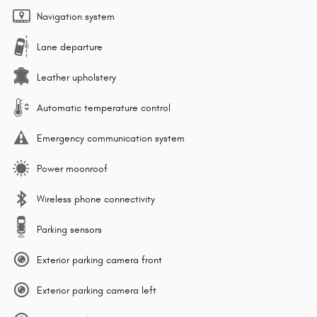
Navigation system
Lane departure
Leather upholstery
Automatic temperature control
Emergency communication system
Power moonroof
Wireless phone connectivity
Parking sensors
Exterior parking camera front
Exterior parking camera left