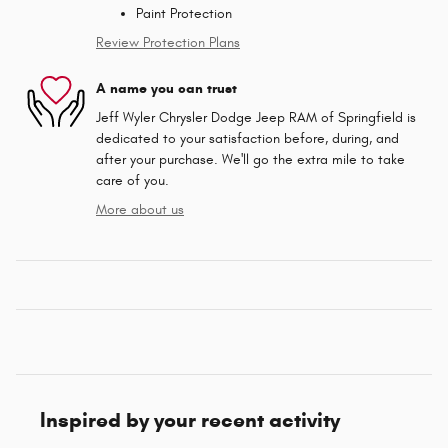
Paint Protection
Review Protection Plans
A name you can trust
Jeff Wyler Chrysler Dodge Jeep RAM of Springfield is
dedicated to your satisfaction before, during, and
after your purchase. We'll go the extra mile to take
care of you.
More about us
Inspired by your recent activity