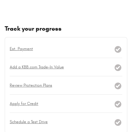
Track your progress
Est. Payment
Add a KBB.com Trade-In Value
Review Protection Plans
Apply for Credit
Schedule a Test Drive