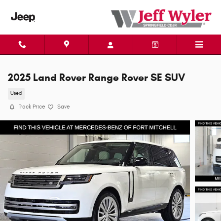
Skip to main content
2025 Land Rover Range Rover SE SUV
Used
Track Price
Save