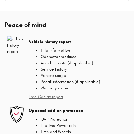
Peace of mind
Vehicle history report
Title information
Odometer readings
Accident data (if applicable)
Service history
Vehicle usage
Recall information (if applicable)
Warranty status
Free CarFax report
Optional add-on protection
GAP Protection
Lifetime Powertrain
Tires and Wheels