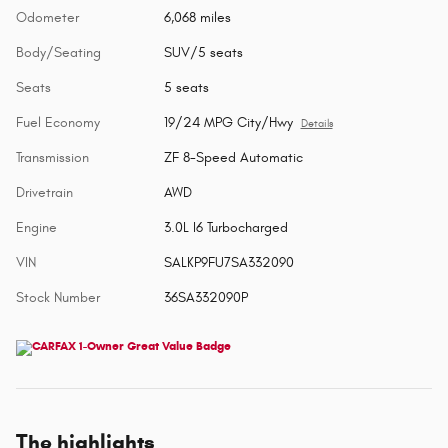
Odometer
6,068 miles
Body/Seating
SUV/5 seats
Seats
5 seats
Fuel Economy
19/24 MPG City/Hwy
Details
Transmission
ZF 8-Speed Automatic
Drivetrain
AWD
Engine
3.0L I6 Turbocharged
VIN
SALKP9FU7SA332090
Stock Number
36SA332090P
The highlights