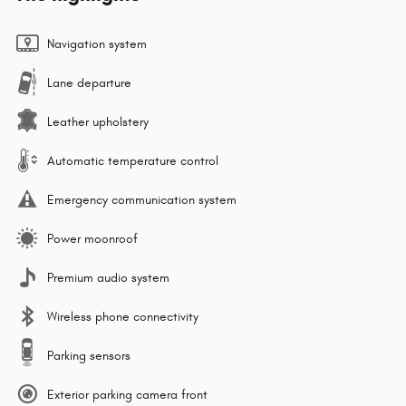
Navigation system
Lane departure
Leather upholstery
Automatic temperature control
Emergency communication system
Power moonroof
Premium audio system
Wireless phone connectivity
Parking sensors
Exterior parking camera front