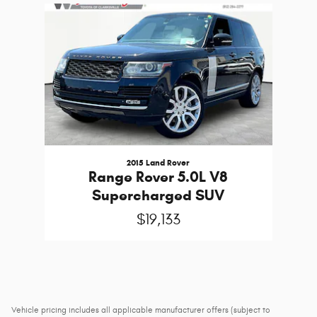
Slide 1 of 1
2015 Land Rover
Range Rover 5.0L V8
Supercharged SUV
$19,133
Vehicle pricing includes all applicable manufacturer offers (subject to