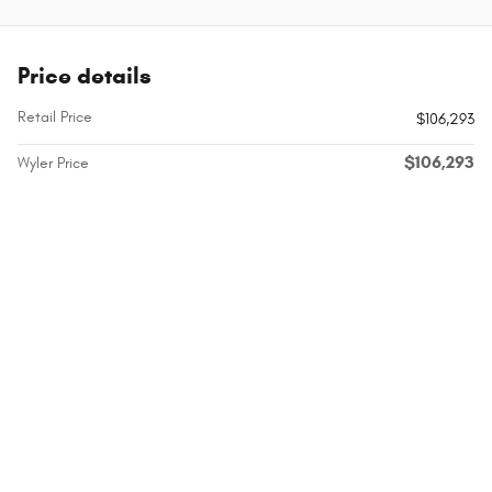
Price details
Retail Price
$106,293
$106,293
Wyler Price