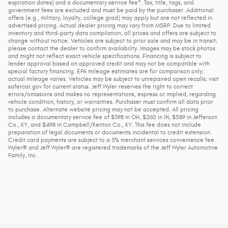
expiration dates) and a documentary service fee*. Tax, title, tags, and
government fees are excluded and must be paid by the purchaser. Additional
offers (e.g., military, loyalty, college grad) may apply but are not reflected in
advertised pricing. Actual dealer pricing may vary from MSRP. Due to limited
inventory and third-party data compilation, all prices and offers are subject to
change without notice. Vehicles are subject to prior sale and may be in transit;
please contact the dealer to confirm availability. Images may be stock photos
and might not reflect exact vehicle specifications. Financing is subject to
lender approval based on approved credit and may not be compatible with
special factory financing. EPA mileage estimates are for comparison only;
actual mileage varies. Vehicles may be subject to unrepaired open recalls; visit
safercar.gov for current status. Jeff Wyler reserves the right to correct
errors/omissions and makes no representations, express or implied, regarding
vehicle condition, history, or warranties. Purchaser must confirm all data prior
to purchase. Alternate website pricing may not be accepted. All pricing
includes a documentary service fee of $398 in OH, $260 in IN, $589 in Jefferson
Co., KY, and $498 in Campbell/Kenton Co., KY. This fee does not include
preparation of legal documents or documents incidental to credit extension.
Credit card payments are subject to a 3% merchant services convenience fee.
Wyler® and Jeff Wyler® are registered trademarks of the Jeff Wyler Automotive
Family, Inc.