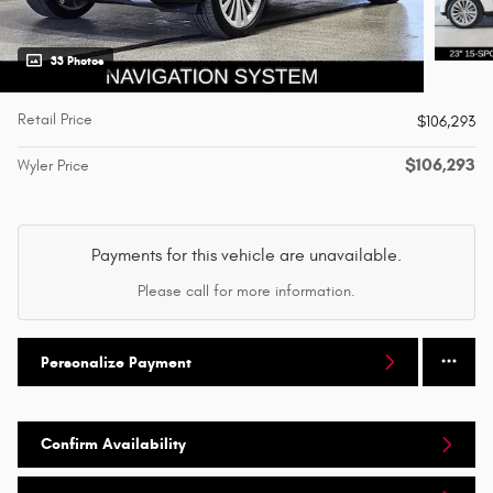
33 Photos
Retail Price
$106,293
$106,293
Wyler Price
Payments for this vehicle are unavailable.
Please call for more information.
Personalize Payment
Confirm Availability