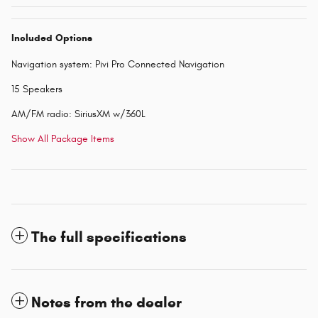
Included Options
Navigation system: Pivi Pro Connected Navigation
15 Speakers
AM/FM radio: SiriusXM w/360L
Show All Package Items
The full specifications
Notes from the dealer