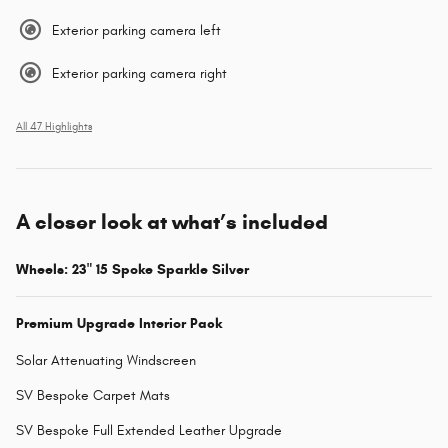
Exterior parking camera left
Exterior parking camera right
All 47 Highlights
A closer look at what’s included
Wheels: 23" 15 Spoke Sparkle Silver
Premium Upgrade Interior Pack
Solar Attenuating Windscreen
SV Bespoke Carpet Mats
SV Bespoke Full Extended Leather Upgrade