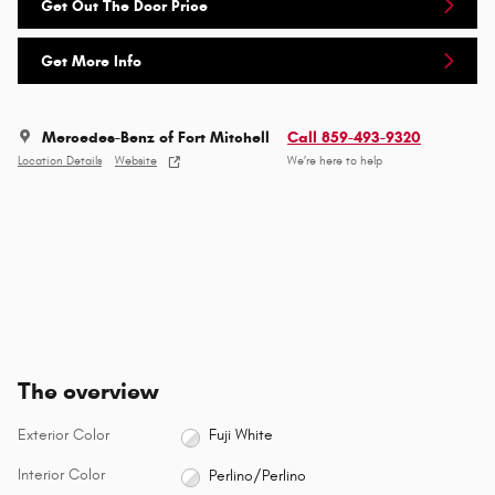
Get Out The Door Price
Get More Info
Mercedes-Benz of Fort Mitchell
Call 859-493-9320
Location Details
Website
We’re here to help
The overview
Exterior Color
Fuji White
Interior Color
Perlino/Perlino