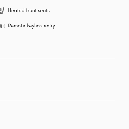
Heated front seats
Remote keyless entry