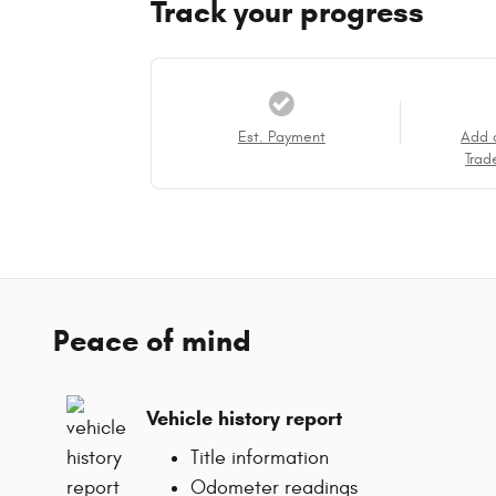
Track your progress
Est. Payment
Add 
Trad
Peace of mind
Vehicle history report
Title information
Odometer readings