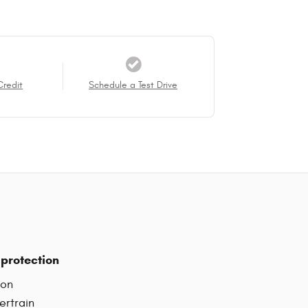
Credit
Schedule a Test Drive
protection
ion
ertrain