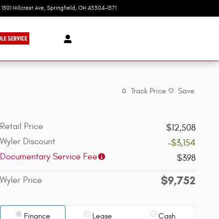
1501 Hillcrest Ave
Springfield
,
OH
45504-1571
Today: 9:00 am - 6:00 pm
Track Price
Save
Retail Price
$12,508
Wyler Discount
-$3,154
Documentary Service Fee
$398
$9,752
Wyler Price
Finance
Lease
Cash