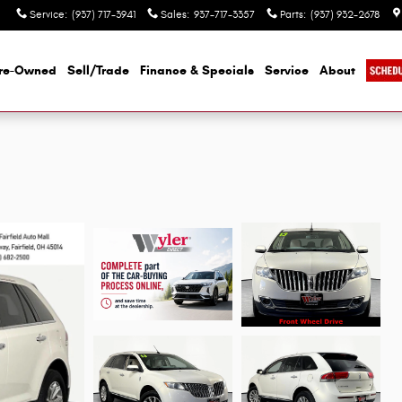
Service
:
(937) 717-3941
Sales
:
937-717-3357
Parts
:
(937) 932-2678
re-Owned
Sell/Trade
Finance & Specials
Service
About