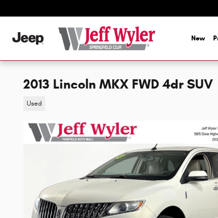
Skip to main content
New
P
2013 Lincoln MKX FWD 4dr SUV
Used