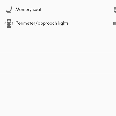
Memory seat
Perimeter/approach lights