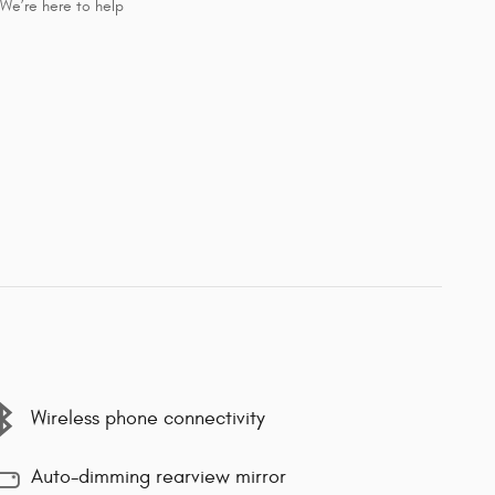
We’re here to help
Wireless phone connectivity
Auto-dimming rearview mirror