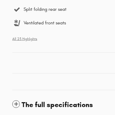
Split folding rear seat
Ventilated front seats
All 23 Highlights
The full specifications