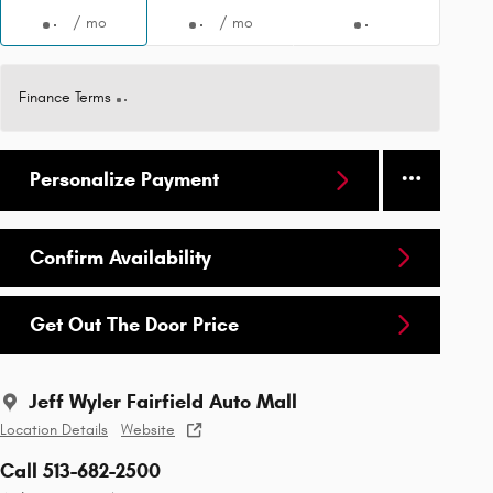
/ mo
/ mo
Finance Terms
Personalize Payment
Confirm Availability
Get Out The Door Price
Jeff Wyler Fairfield Auto Mall
Location Details
Website
Call 513-682-2500