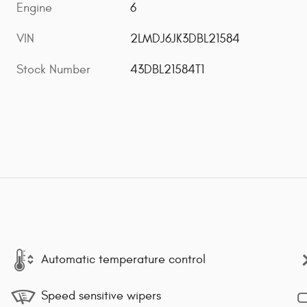
Engine
6
VIN
2LMDJ6JK3DBL21584
Stock Number
43DBL21584T1
Automatic temperature control
Speed sensitive wipers