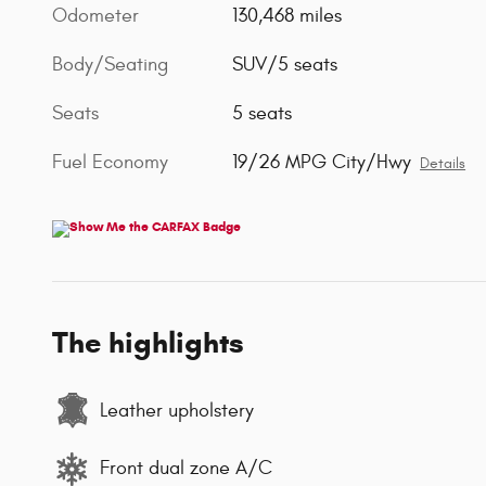
Odometer
130,468 miles
Body/Seating
SUV/5 seats
Seats
5 seats
Fuel Economy
19/26 MPG City/Hwy
Details
The highlights
Leather upholstery
Front dual zone A/C