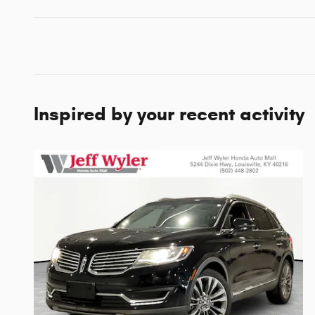
Inspired by your recent activity