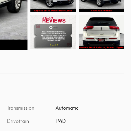
Transmission
Automatic
Drivetrain
FWD