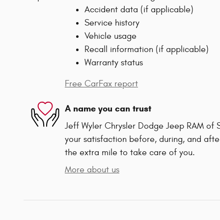
Accident data (if applicable)
Service history
Vehicle usage
Recall information (if applicable)
Warranty status
Free CarFax report
A name you can trust
Jeff Wyler Chrysler Dodge Jeep RAM of Sp
your satisfaction before, during, and afte
the extra mile to take care of you.
More about us