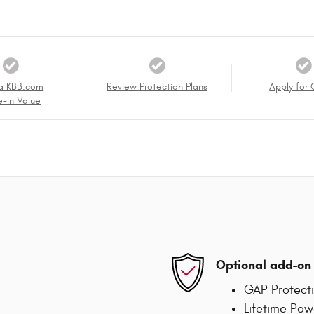
a KBB.com
Review Protection Plans
Apply for 
e-In Value
Optional add-on 
GAP Protect
Lifetime Pow