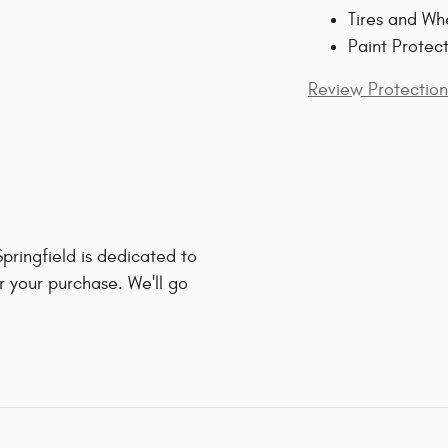
Tires and Wh
Paint Protec
Review Protection
ringfield is dedicated to
r your purchase. We'll go