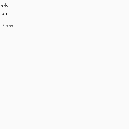
eels
tion
 Plans