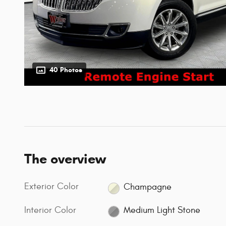
40 Photos
The overview
Exterior Color
Champagne
Interior Color
Medium Light Stone