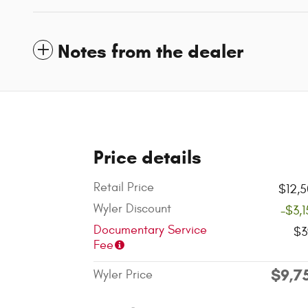
Notes from the dealer
Price details
Retail Price
$12,
Wyler Discount
-$3,
Documentary Service
$3
Fee
$9,7
Wyler Price