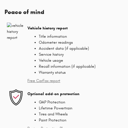
Peace of mind
Vehicle history report
Title information
Odometer readings
Accident data (if applicable)
Service history
Vehicle usage
Recall information (if applicable)
Warranty status
Free CarFax report
Optional add-on protection
GAP Protection
Lifetime Powertrain
Tires and Wheels
Paint Protection