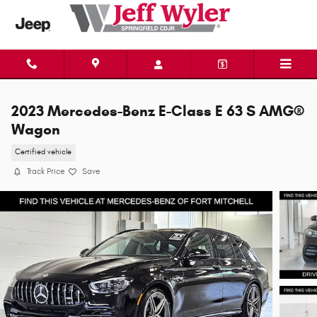
Skip to main content
2023 Mercedes-Benz E-Class E 63 S AMG®
Wagon
Certified vehicle
Track Price
Save