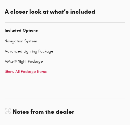
A closer look at what’s included
Included Options
Navigation System
Advanced Lighting Package
AMG® Night Package
Show All Package Items
Notes from the dealer