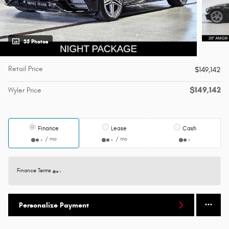
35 Photos
Retail Price
$149,142
$149,142
Wyler Price
Finance
Lease
Cash
/ mo
/ mo
Finance Terms
Personalize Payment