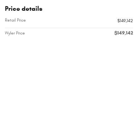
Price details
Retail Price
$149,142
$149,142
Wyler Price