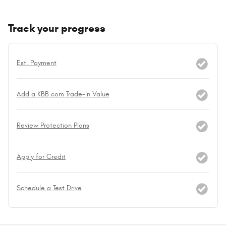
Track your progress
Est. Payment
Add a KBB.com Trade-In Value
Review Protection Plans
Apply for Credit
Schedule a Test Drive