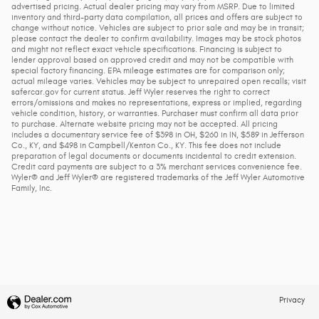
advertised pricing. Actual dealer pricing may vary from MSRP. Due to limited
inventory and third-party data compilation, all prices and offers are subject to
change without notice. Vehicles are subject to prior sale and may be in transit;
please contact the dealer to confirm availability. Images may be stock photos
and might not reflect exact vehicle specifications. Financing is subject to
lender approval based on approved credit and may not be compatible with
special factory financing. EPA mileage estimates are for comparison only;
actual mileage varies. Vehicles may be subject to unrepaired open recalls; visit
safercar.gov for current status. Jeff Wyler reserves the right to correct
errors/omissions and makes no representations, express or implied, regarding
vehicle condition, history, or warranties. Purchaser must confirm all data prior
to purchase. Alternate website pricing may not be accepted. All pricing
includes a documentary service fee of $398 in OH, $260 in IN, $589 in Jefferson
Co., KY, and $498 in Campbell/Kenton Co., KY. This fee does not include
preparation of legal documents or documents incidental to credit extension.
Credit card payments are subject to a 3% merchant services convenience fee.
Wyler® and Jeff Wyler® are registered trademarks of the Jeff Wyler Automotive
Family, Inc.
Privacy