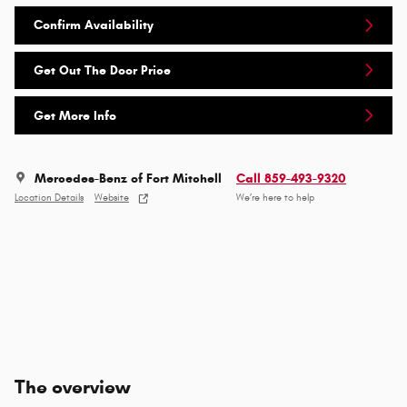
Confirm Availability
Get Out The Door Price
Get More Info
Mercedes-Benz of Fort Mitchell
Call 859-493-9320
Location Details
Website
We’re here to help
The overview