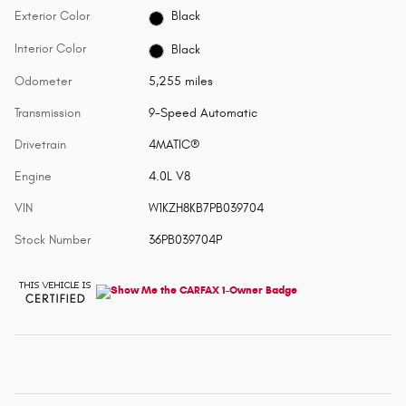
Exterior Color
Black
Interior Color
Black
Odometer
5,255 miles
Transmission
9-Speed Automatic
Drivetrain
4MATIC®
Engine
4.0L V8
VIN
W1KZH8KB7PB039704
Stock Number
36PB039704P