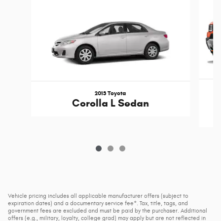
2013 Toyota
Corolla L Sedan
Vehicle pricing includes all applicable manufacturer offers (subject to
expiration dates) and a documentary service fee*. Tax, title, tags, and
government fees are excluded and must be paid by the purchaser. Additional
offers (e.g., military, loyalty, college grad) may apply but are not reflected in