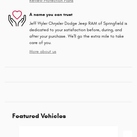
Review Protection Plans
A name you can trust
Jeff Wyler Chrysler Dodge Jeep RAM of Springfield is
dedicated to your satisfaction before, during, and
after your purchase. We'll go the extra mile to take
care of you.
More about us
Featured Vehicles
Slide 1 of 3