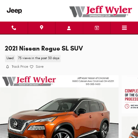
Skip to main content
2021 Nissan Rogue SL SUV
Used
75 views in the past 30 days
Track Price
Save