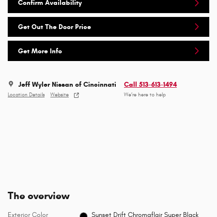
Confirm Availability
Get Out The Door Price
Get More Info
Jeff Wyler Nissan of Cincinnati
Call 513-613-1494
Location Details
Website
We’re here to help
The overview
Exterior Color
Sunset Drift Chromaflair Super Black