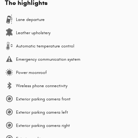
The highlights
Lane departure
Leather upholstery
Automatic temperature control
Emergency communication system
Power moonroof
Wireless phone connectivity
Exterior parking camera front
Exterior parking camera left
Exterior parking camera right