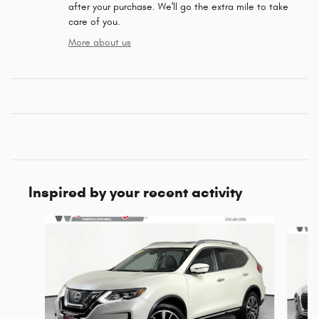
after your purchase. We'll go the extra mile to take
care of you.
More about us
Inspired by your recent activity
Slide 1 of 5