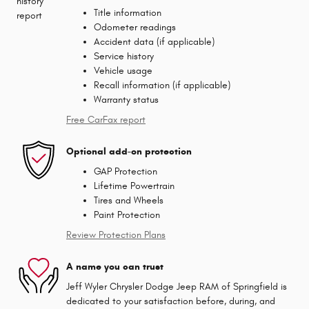
Title information
Odometer readings
Accident data (if applicable)
Service history
Vehicle usage
Recall information (if applicable)
Warranty status
Free CarFax report
Optional add-on protection
GAP Protection
Lifetime Powertrain
Tires and Wheels
Paint Protection
Review Protection Plans
A name you can trust
Jeff Wyler Chrysler Dodge Jeep RAM of Springfield is
dedicated to your satisfaction before, during, and