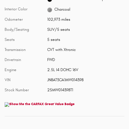
Interior Color
Charcoal
Odometer
102,973 miles
Body/Seating
SUV/5 seats
Seats
5 seats
Transmission
CVT with Xtronic
Drivetrain
FWD
Engine
2.5L I4 DOHC 16V
VIN
JN8AT3CA1MW014398
Stock Number
25MW014398T1