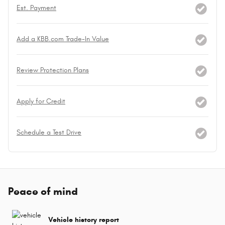
Est. Payment
Add a KBB.com Trade-In Value
Review Protection Plans
Apply for Credit
Schedule a Test Drive
Peace of mind
Vehicle history report