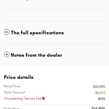
The full specifications
Notes from the dealer
Price details
Retail Price
$20,995
Wyler Discount
- $6,503
Documentary Service Fee
$398
$14,890
Wyler Price