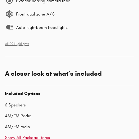
Exterior parking camera rear
Front dual zone A/C
Auto high-beam headlights
All 29 Highlights
A closer look at what’s included
Included Options
6 Speakers
AM/FM Radio
AM/FM radio
Show All Package Items