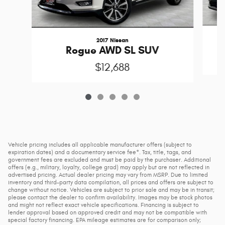
2017 Nissan
Rogue AWD SL SUV
$12,688
Vehicle pricing includes all applicable manufacturer offers (subject to
expiration dates) and a documentary service fee*. Tax, title, tags, and
government fees are excluded and must be paid by the purchaser. Additional
offers (e.g., military, loyalty, college grad) may apply but are not reflected in
advertised pricing. Actual dealer pricing may vary from MSRP. Due to limited
inventory and third-party data compilation, all prices and offers are subject to
change without notice. Vehicles are subject to prior sale and may be in transit;
please contact the dealer to confirm availability. Images may be stock photos
and might not reflect exact vehicle specifications. Financing is subject to
lender approval based on approved credit and may not be compatible with
special factory financing. EPA mileage estimates are for comparison only;