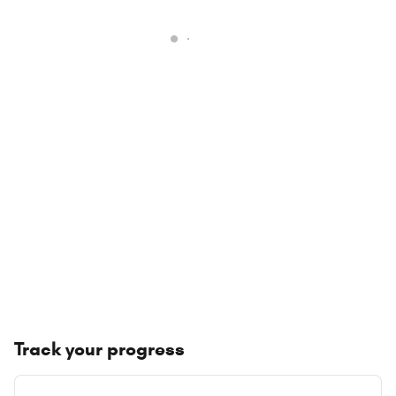
Track your progress