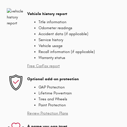
Vehicle history report
Title information
Odometer readings
Accident data (if applicable)
Service history
Vehicle usage
Recall information (if applicable)
Warranty status
Free CarFax report
Optional add-on protection
GAP Protection
Lifetime Powertrain
Tires and Wheels
Paint Protection
Review Protection Plans
A name you can trust