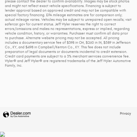
please contact the dealer to confirm availability. Images may be stock photos
and might not reflect exact vehicle specifications. Financing is subject to
lender approval based on approved credit and may not be compatible with
special factory financing. EPA mileage estimates are for comparison only;
actual mileage varies. Vehicles may be subject to unrepaired open recalls; visit
safercar.gov for current status. Jeff Wyler reserves the right to correct
errors/omissions and makes no representations, express or implied, regarding
vehicle condition, history, or warranties. Purchaser must confirm all data prior
to purchase. Alternate website pricing may not be accepted. All pricing
includes a documentary service fee of $398 in OH, $260 in IN, $589 in Jefferson
Co., KY, and $498 in Campbell/Kenton Co., KY. This fee does not include
preparation of legal documents or documents incidental to credit extension.
Credit card payments are subject to a 3% merchant services convenience fee.
Wyler® and Jeff Wyler® are registered trademarks of the Jeff Wyler Automotive
Family, Inc.
Privacy