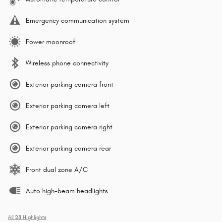
Emergency communication system
Power moonroof
Wireless phone connectivity
Exterior parking camera front
Exterior parking camera left
Exterior parking camera right
Exterior parking camera rear
Front dual zone A/C
Auto high-beam headlights
All 28 Highlights