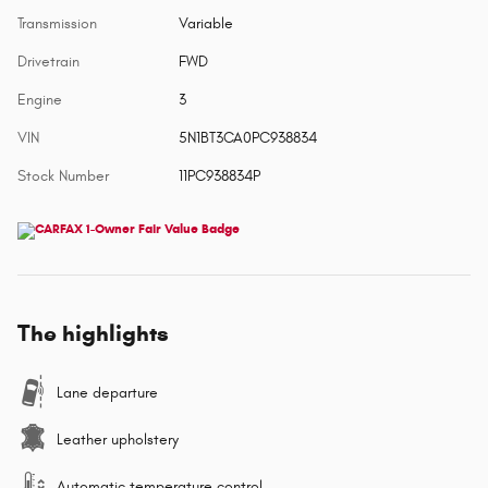
Transmission
Variable
Drivetrain
FWD
Engine
3
VIN
5N1BT3CA0PC938834
Stock Number
11PC938834P
The highlights
Lane departure
Leather upholstery
Automatic temperature control