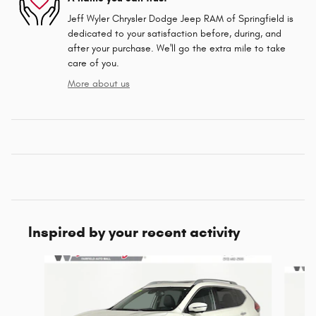
Jeff Wyler Chrysler Dodge Jeep RAM of Springfield is
dedicated to your satisfaction before, during, and
after your purchase. We'll go the extra mile to take
care of you.
More about us
Inspired by your recent activity
Slide 1 of 6