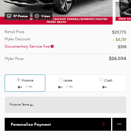
37 Photos
Video
Retail Price
$29,775
Wyler Discount
- $4,139
Documentary Service Fee
$398
$26,034
Wyler Price
Finance
Lease
Cash
/ mo
/ mo
Finance Terms
Personalize Payment