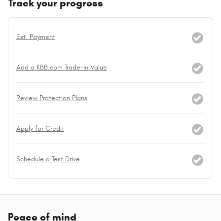
Track your progress
Est. Payment
Add a KBB.com Trade-In Value
Review Protection Plans
Apply for Credit
Schedule a Test Drive
Peace of mind