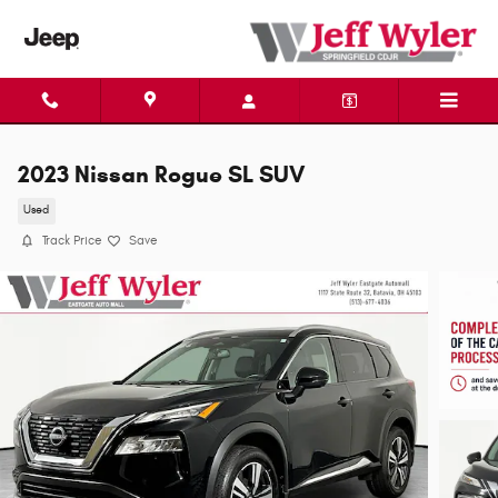
Skip to main content
2023 Nissan Rogue SL SUV
Used
Track Price
Save