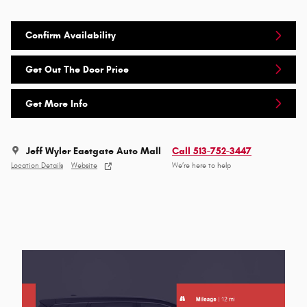
Confirm Availability
Get Out The Door Price
Get More Info
Jeff Wyler Eastgate Auto Mall
Call 513-752-3447
Location Details
Website
We’re here to help