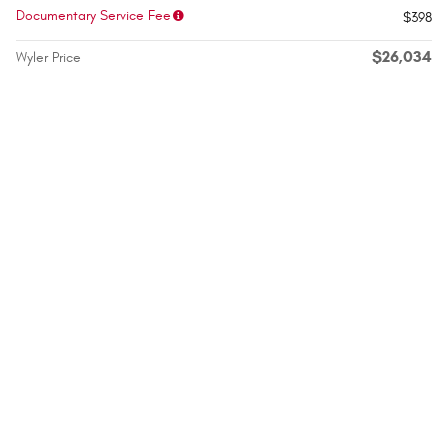
Documentary Service Fee
$398
$26,034
Wyler Price