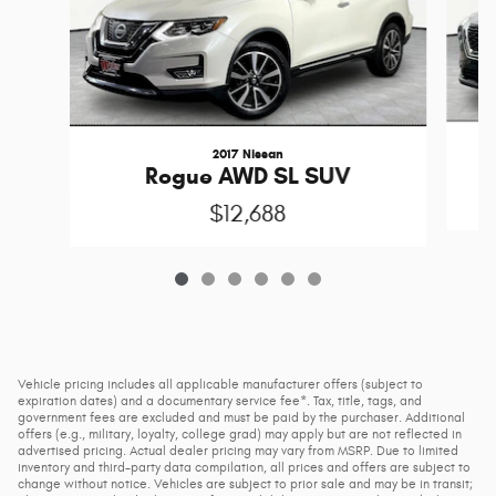
2017 Nissan
Rogue AWD SL SUV
$12,688
Vehicle pricing includes all applicable manufacturer offers (subject to
expiration dates) and a documentary service fee*. Tax, title, tags, and
government fees are excluded and must be paid by the purchaser. Additional
offers (e.g., military, loyalty, college grad) may apply but are not reflected in
advertised pricing. Actual dealer pricing may vary from MSRP. Due to limited
inventory and third-party data compilation, all prices and offers are subject to
change without notice. Vehicles are subject to prior sale and may be in transit;