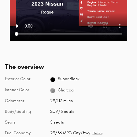
The overview
Exterior Color
Super Black
Interior Color
Charcoal
Odometer
29,217 miles
Body/Seating
SUV/5 seats
Seats
5 seats
Fuel Economy
29/36 MPG City/Hwy
Details