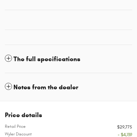
The full specifications
Notes from the dealer
Price details
Retail Price
$29,775
Wyler Discount
- $4,139