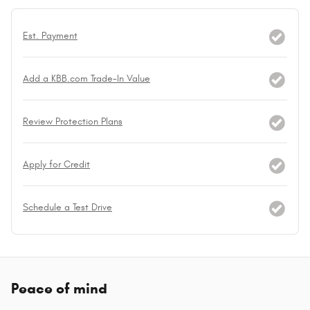
Est. Payment
Add a KBB.com Trade-In Value
Review Protection Plans
Apply for Credit
Schedule a Test Drive
Peace of mind