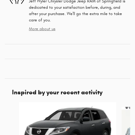
Jeff Wyler Chrysler Dodge Jeep RAM of Springfield is
dedicated to your satisfaction before, during, and
after your purchase. We'll go the extra mile to take
care of you.
More about us
Inspired by your recent activity
Slide 1 of 6