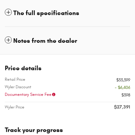
The full specifications
Notes from the dealer
Price details
Retail Price
$33,399
Wyler Discount
- $6,406
Documentary Service Fee
$398
$27,391
Wyler Price
Track your progress