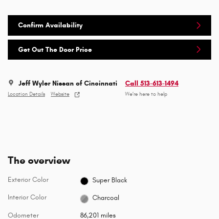
Confirm Availability
Get Out The Door Price
Jeff Wyler Nissan of Cincinnati
Call 513-613-1494
Location Details
Website
We’re here to help
The overview
Exterior Color
Super Black
Interior Color
Charcoal
Odometer
86,201 miles