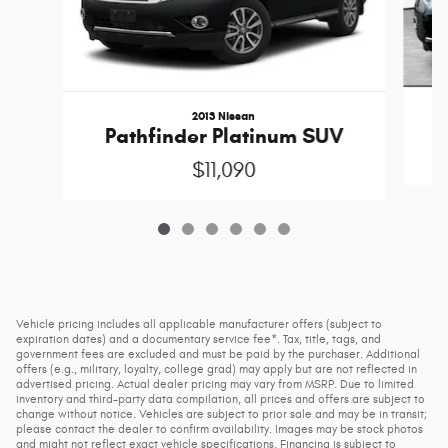
2013 Nissan
Pathfinder Platinum SUV
$11,090
Vehicle pricing includes all applicable manufacturer offers (subject to
expiration dates) and a documentary service fee*. Tax, title, tags, and
government fees are excluded and must be paid by the purchaser. Additional
offers (e.g., military, loyalty, college grad) may apply but are not reflected in
advertised pricing. Actual dealer pricing may vary from MSRP. Due to limited
inventory and third-party data compilation, all prices and offers are subject to
change without notice. Vehicles are subject to prior sale and may be in transit;
please contact the dealer to confirm availability. Images may be stock photos
and might not reflect exact vehicle specifications. Financing is subject to