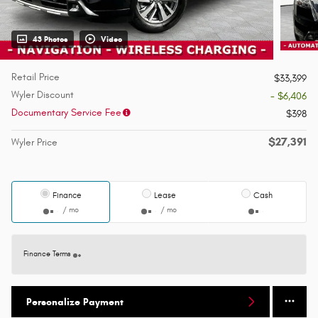
43 Photos
Video
Retail Price
$33,399
Wyler Discount
- $6,406
Documentary Service Fee
$398
$27,391
Wyler Price
Finance
Lease
Cash
/ mo
/ mo
Finance Terms
Personalize Payment