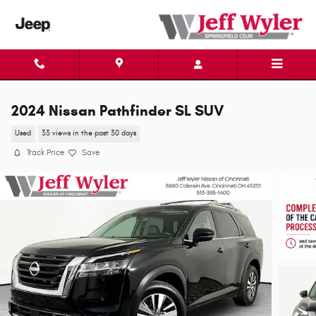
Skip to main content
2024 Nissan Pathfinder SL SUV
Used
33 views in the past 30 days
Track Price
Save