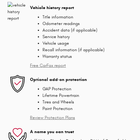
Vehicle history report
Title information
Odometer readings
Accident data (if applicable)
Service history
Vehicle usage
Recall information (if applicable)
Warranty status
Free CarFax report
Optional add-on protection
GAP Protection
Lifetime Powertrain
Tires and Wheels
Paint Protection
Review Protection Plans
A name you can trust