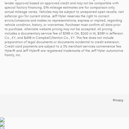
lender approval based on approved credit and may not be compatible with
special factory financing. EPA mileage estimates are for comparison only;
actual mileage varies. Vehicles may be subject to unrepaired open recalls; visit
safercar.gov for current status. Jeff Wyler reserves the right to correct
errors/omissions and makes no representations, express or implied, regarding
vehicle condition, history, or warranties. Purchaser must confirm all data prior
to purchase. Alternate website pricing may not be accepted. All pricing
includes a documentary service fee of $398 in OH, $260 in IN, $589 in Jefferson
Co., KY, and $498 in Campbell/Kenton Co., KY. This fee does not include
preparation of legal documents or documents incidental to credit extension.
Credit card payments are subject to a 3% merchant services convenience fee.
Wyler® and Jeff Wyler® are registered trademarks of the Jeff Wyler Automotive
Family, Inc.
Privacy