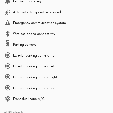
Leather upholstery
Automatic temperature control
Emergency communication system
Wireless phone connectivity
Parking sensors
Exterior parking camera front
Exterior parking camera left
Exterior parking camera right
Exterior parking camera rear
Front dual zone A/C
All 30 Highlights