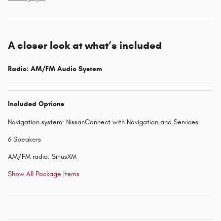
A closer look at what’s included
Radio: AM/FM Audio System
Included Options
Navigation system: NissanConnect with Navigation and Services
6 Speakers
AM/FM radio: SiriusXM
Show All Package Items