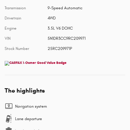
Transmission
9-Speed Automatic
Drivetrain
4WD
Engine
3.5L V6 DOHC
VIN
5N1DR3CC9RC209971
Stock Number
25RC209971P
The highlights
Navigation system
Lane departure