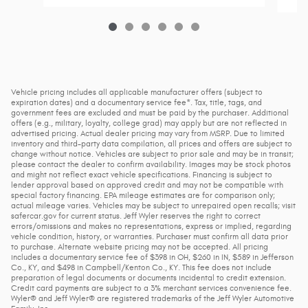
Vehicle pricing includes all applicable manufacturer offers (subject to
expiration dates) and a documentary service fee*. Tax, title, tags, and
government fees are excluded and must be paid by the purchaser. Additional
offers (e.g., military, loyalty, college grad) may apply but are not reflected in
advertised pricing. Actual dealer pricing may vary from MSRP. Due to limited
inventory and third-party data compilation, all prices and offers are subject to
change without notice. Vehicles are subject to prior sale and may be in transit;
please contact the dealer to confirm availability. Images may be stock photos
and might not reflect exact vehicle specifications. Financing is subject to
lender approval based on approved credit and may not be compatible with
special factory financing. EPA mileage estimates are for comparison only;
actual mileage varies. Vehicles may be subject to unrepaired open recalls; visit
safercar.gov for current status. Jeff Wyler reserves the right to correct
errors/omissions and makes no representations, express or implied, regarding
vehicle condition, history, or warranties. Purchaser must confirm all data prior
to purchase. Alternate website pricing may not be accepted. All pricing
includes a documentary service fee of $398 in OH, $260 in IN, $589 in Jefferson
Co., KY, and $498 in Campbell/Kenton Co., KY. This fee does not include
preparation of legal documents or documents incidental to credit extension.
Credit card payments are subject to a 3% merchant services convenience fee.
Wyler® and Jeff Wyler® are registered trademarks of the Jeff Wyler Automotive