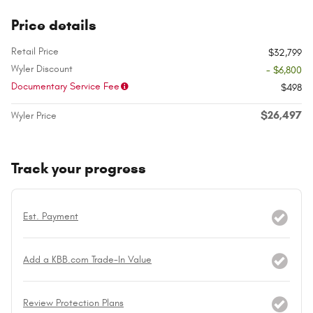
Price details
Retail Price
$32,799
Wyler Discount
- $6,800
Documentary Service Fee
$498
$26,497
Wyler Price
Track your progress
Est. Payment
Add a KBB.com Trade-In Value
Review Protection Plans