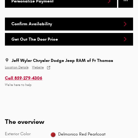
Personalize Payment
Confirm Availability
Get Out The Door Price
Jeff Wyler Chrysler Dodge Jeep RAM of Ft Thomas
Location Details
Website
Call 859-279-4306
We’re here to help
The overview
Exterior Color
Delmonico Red Pearlcoat