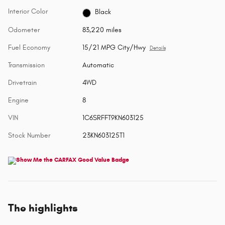
Interior Color
Black
Odometer
83,220 miles
Fuel Economy
15/21 MPG City/Hwy
Details
Transmission
Automatic
Drivetrain
4WD
Engine
8
VIN
1C6SRFFT9KN603125
Stock Number
23KN603125T1
The highlights