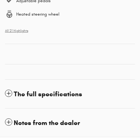
Adjustable pedals
Heated steering wheel
All 21 Highlights
The full specifications
Notes from the dealer