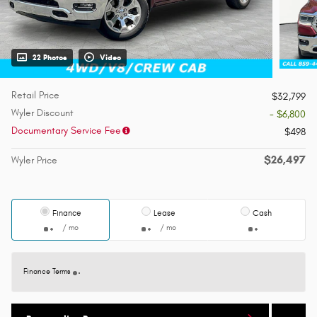
22 Photos
Video
Retail Price
$32,799
Wyler Discount
- $6,800
Documentary Service Fee
$498
$26,497
Wyler Price
Finance
Lease
Cash
/ mo
/ mo
Finance Terms