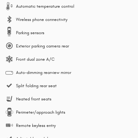
Automatic temperature control
Wireless phone connectivity
Parking sensors
Exterior parking camera rear
Front dual zone A/C
Auto-dimming rearview mirror
Split folding rear seat
Heated front seats
Perimeter/approach lights
Remote keyless entry