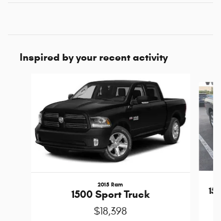
Inspired by your recent activity
Slide 1 of 6
2015 Ram
15
1500 Sport Truck
$18,398