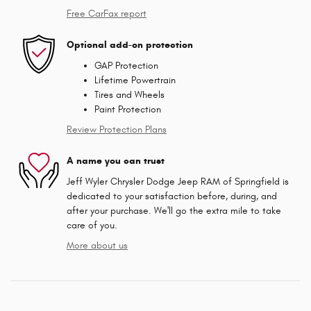
Free CarFax report
Optional add-on protection
GAP Protection
Lifetime Powertrain
Tires and Wheels
Paint Protection
Review Protection Plans
A name you can trust
Jeff Wyler Chrysler Dodge Jeep RAM of Springfield is
dedicated to your satisfaction before, during, and
after your purchase. We'll go the extra mile to take
care of you.
More about us