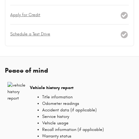
Apply for Credit
Schedule a Test Drive
Peace of mind
Vehicle history report
Title information
Odometer readings
Accident data (if applicable)
Service history
Vehicle usage
Recall information (if applicable)
Warranty status