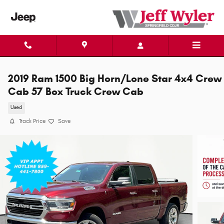
Skip to main content
2019 Ram 1500 Big Horn/Lone Star 4x4 Crew
Cab 57 Box Truck Crew Cab
Used
Track Price
Save