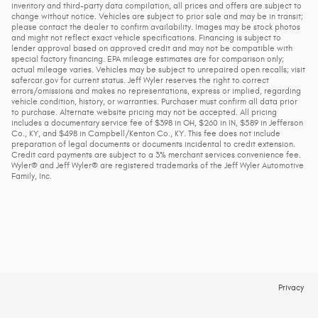
inventory and third-party data compilation, all prices and offers are subject to
change without notice. Vehicles are subject to prior sale and may be in transit;
please contact the dealer to confirm availability. Images may be stock photos
and might not reflect exact vehicle specifications. Financing is subject to
lender approval based on approved credit and may not be compatible with
special factory financing. EPA mileage estimates are for comparison only;
actual mileage varies. Vehicles may be subject to unrepaired open recalls; visit
safercar.gov for current status. Jeff Wyler reserves the right to correct
errors/omissions and makes no representations, express or implied, regarding
vehicle condition, history, or warranties. Purchaser must confirm all data prior
to purchase. Alternate website pricing may not be accepted. All pricing
includes a documentary service fee of $398 in OH, $260 in IN, $589 in Jefferson
Co., KY, and $498 in Campbell/Kenton Co., KY. This fee does not include
preparation of legal documents or documents incidental to credit extension.
Credit card payments are subject to a 3% merchant services convenience fee.
Wyler® and Jeff Wyler® are registered trademarks of the Jeff Wyler Automotive
Family, Inc.
Privacy