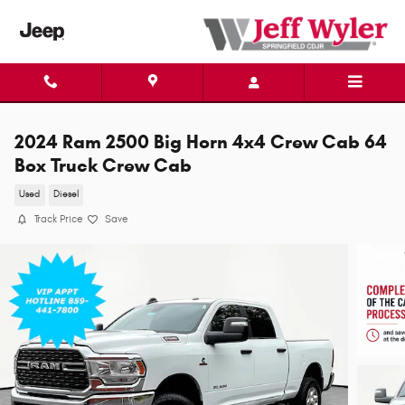
Skip to main content
2024 Ram 2500 Big Horn 4x4 Crew Cab 64
Box Truck Crew Cab
Used
Diesel
Track Price
Save