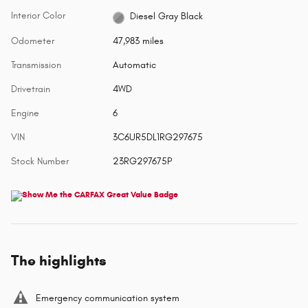
Interior Color
Diesel Gray Black
Odometer
47,983 miles
Transmission
Automatic
Drivetrain
4WD
Engine
6
VIN
3C6UR5DL1RG297675
Stock Number
23RG297675P
The highlights
Emergency communication system