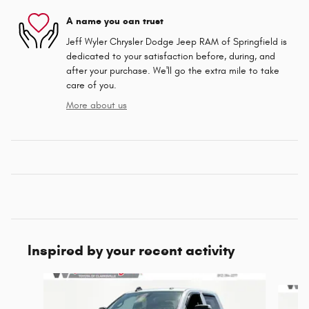
A name you can trust
Jeff Wyler Chrysler Dodge Jeep RAM of Springfield is
dedicated to your satisfaction before, during, and
after your purchase. We'll go the extra mile to take
care of you.
More about us
Inspired by your recent activity
Slide 1 of 6