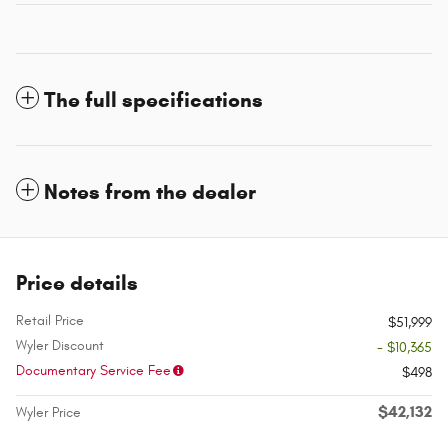
The full specifications
Notes from the dealer
Price details
Retail Price
$51,999
Wyler Discount
- $10,365
Documentary Service Fee
$498
$42,132
Wyler Price