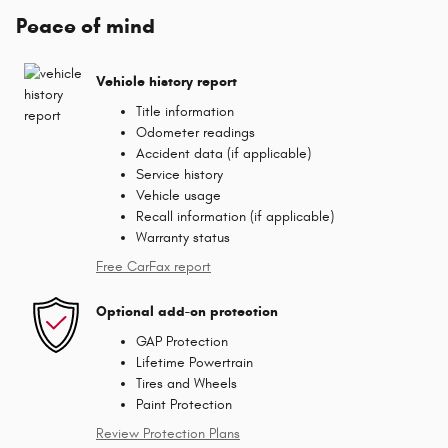
Peace of mind
Vehicle history report
Title information
Odometer readings
Accident data (if applicable)
Service history
Vehicle usage
Recall information (if applicable)
Warranty status
Free CarFax report
Optional add-on protection
GAP Protection
Lifetime Powertrain
Tires and Wheels
Paint Protection
Review Protection Plans