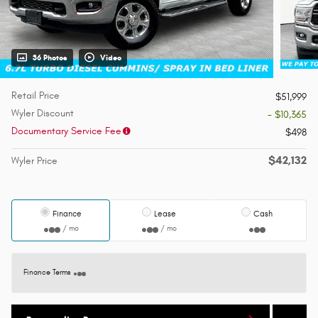
36 Photos
Video
Retail Price
$51,999
Wyler Discount
- $10,365
Documentary Service Fee
$498
$42,132
Wyler Price
Finance
Lease
Cash
/ mo
/ mo
Finance Terms