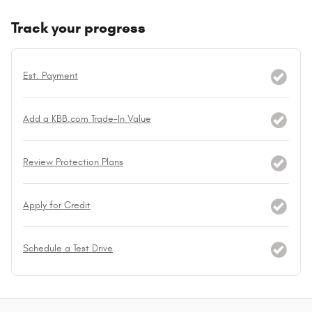
Track your progress
Est. Payment
Add a KBB.com Trade-In Value
Review Protection Plans
Apply for Credit
Schedule a Test Drive