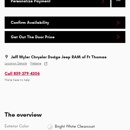
Personalize Payment
Confirm Availability
Get Out The Door Price
Jeff Wyler Chrysler Dodge Jeep RAM of Ft Thomas
Location Details
Website
Call 859-279-4306
We’re here to help
The overview
Exterior Color
Bright White Clearcoat