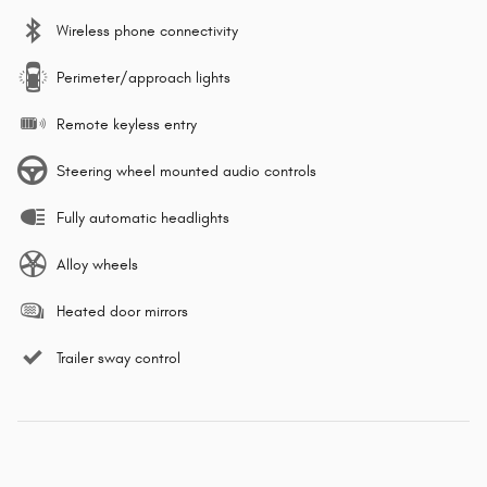
Wireless phone connectivity
Perimeter/approach lights
Remote keyless entry
Steering wheel mounted audio controls
Fully automatic headlights
Alloy wheels
Heated door mirrors
Trailer sway control