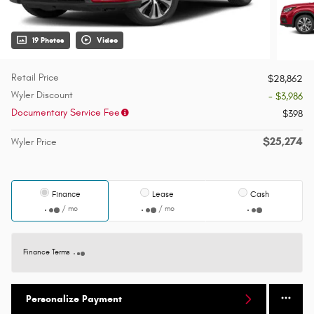
19 Photos
Video
Retail Price
$28,862
Wyler Discount
- $3,986
Documentary Service Fee
$398
$25,274
Wyler Price
Finance
Lease
Cash
/ mo
/ mo
Finance Terms
Personalize Payment