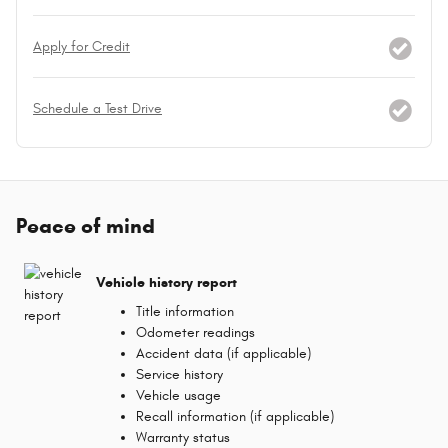
Apply for Credit
Schedule a Test Drive
Peace of mind
Vehicle history report
Title information
Odometer readings
Accident data (if applicable)
Service history
Vehicle usage
Recall information (if applicable)
Warranty status