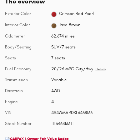
The overview
Exterior Color
Crimson Red Pearl
Interior Color
Java Brown
Odometer
62,674 miles
Body/Seating
SUV/7 seats
Seats
7 seats
Fuel Economy
20/26 MPG City/Hwy
Details
Transmission
Variable
Drivetrain
AWD
Engine
4
VIN
4S4WMARDXL3468133
Stock Number
11L3468133T1