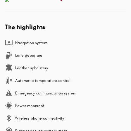
The highlights
Navigation system
Lane departure
Leather upholstery
Automatic temperature control
Emergency communication system
Power moonroof
Wireless phone connectivity
Exterior parking camera front