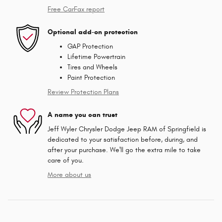
Free CarFax report
Optional add-on protection
GAP Protection
Lifetime Powertrain
Tires and Wheels
Paint Protection
Review Protection Plans
A name you can trust
Jeff Wyler Chrysler Dodge Jeep RAM of Springfield is
dedicated to your satisfaction before, during, and
after your purchase. We'll go the extra mile to take
care of you.
More about us