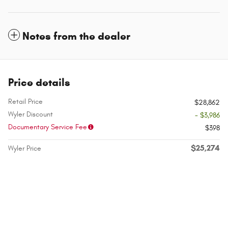
Notes from the dealer
Price details
Retail Price
$28,862
Wyler Discount
- $3,986
Documentary Service Fee
$398
$25,274
Wyler Price