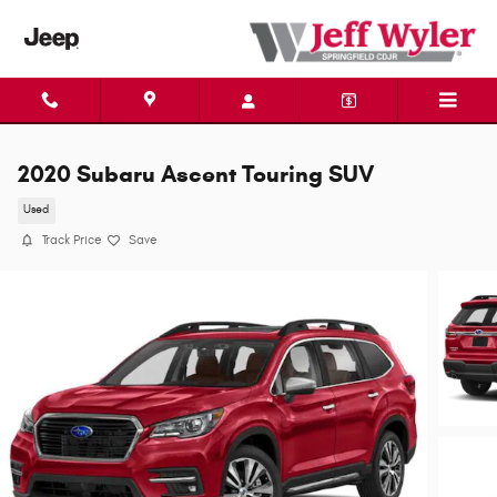
Skip to main content
2020 Subaru Ascent Touring SUV
Used
Track Price
Save