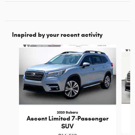
Inspired by your recent activity
Slide 1 of 5
2020 Subaru
Ascent Limited 7-Passenger
SUV