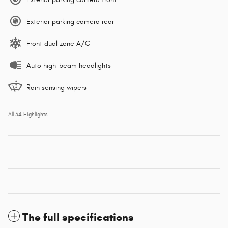
Exterior parking camera rear
Front dual zone A/C
Auto high-beam headlights
Rain sensing wipers
All 34 Highlights
The full specifications