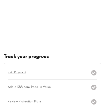
Track your progress
Est. Payment
Add a KBB.com Trade-In Value
Review Protection Plans