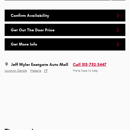
Confirm Availability
Get Out The Door Price
Get More Info
Jeff Wyler Eastgate Auto Mall
Call 513-752-3447
Location Details
Website
We’re here to help