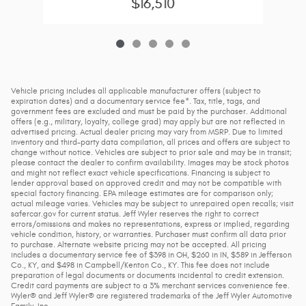
$16,510
Vehicle pricing includes all applicable manufacturer offers (subject to
expiration dates) and a documentary service fee*. Tax, title, tags, and
government fees are excluded and must be paid by the purchaser. Additional
offers (e.g., military, loyalty, college grad) may apply but are not reflected in
advertised pricing. Actual dealer pricing may vary from MSRP. Due to limited
inventory and third-party data compilation, all prices and offers are subject to
change without notice. Vehicles are subject to prior sale and may be in transit;
please contact the dealer to confirm availability. Images may be stock photos
and might not reflect exact vehicle specifications. Financing is subject to
lender approval based on approved credit and may not be compatible with
special factory financing. EPA mileage estimates are for comparison only;
actual mileage varies. Vehicles may be subject to unrepaired open recalls; visit
safercar.gov for current status. Jeff Wyler reserves the right to correct
errors/omissions and makes no representations, express or implied, regarding
vehicle condition, history, or warranties. Purchaser must confirm all data prior
to purchase. Alternate website pricing may not be accepted. All pricing
includes a documentary service fee of $398 in OH, $260 in IN, $589 in Jefferson
Co., KY, and $498 in Campbell/Kenton Co., KY. This fee does not include
preparation of legal documents or documents incidental to credit extension.
Credit card payments are subject to a 3% merchant services convenience fee.
Wyler® and Jeff Wyler® are registered trademarks of the Jeff Wyler Automotive