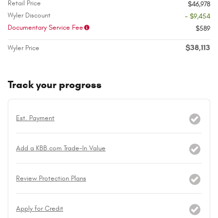
Retail Price
$46,978
Wyler Discount
- $9,454
Documentary Service Fee
$589
$38,113
Wyler Price
Track your progress
Est. Payment
Add a KBB.com Trade-In Value
Review Protection Plans
Apply for Credit