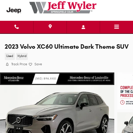
Skip to main content
2023 Volvo XC60 Ultimate Dark Theme SUV
Used
Hybrid
Track Price
Save