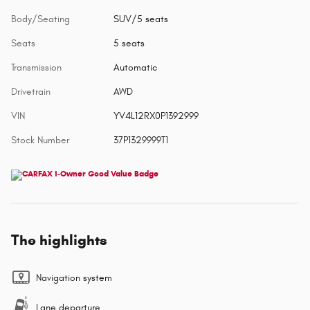
Body/Seating
SUV/5 seats
Seats
5 seats
Transmission
Automatic
Drivetrain
AWD
VIN
YV4L12RX0P1392999
Stock Number
37P1329999T1
The highlights
Navigation system
Lane departure