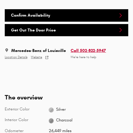
Confirm Availability
Get Out The Door Price
Mercedes-Benz of Louisville
Call 502-822-5947
Location Details
Website
We’re here to help
The overview
Exterior Color
Silver
Interior Color
Charcoal
Odometer
26,449 miles