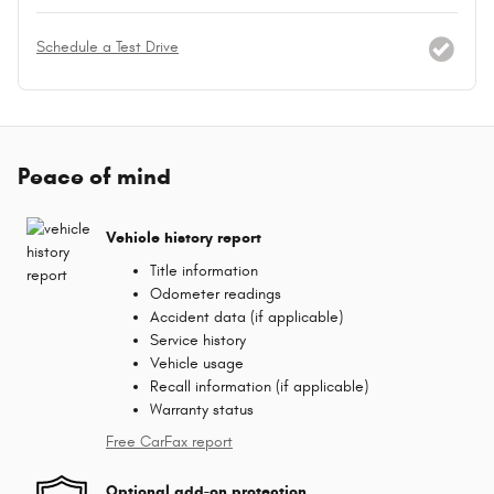
Schedule a Test Drive
Peace of mind
Vehicle history report
Title information
Odometer readings
Accident data (if applicable)
Service history
Vehicle usage
Recall information (if applicable)
Warranty status
Free CarFax report
Optional add-on protection