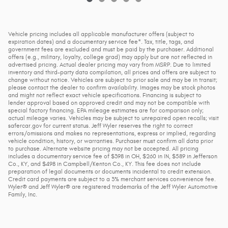
Vehicle pricing includes all applicable manufacturer offers (subject to
expiration dates) and a documentary service fee*. Tax, title, tags, and
government fees are excluded and must be paid by the purchaser. Additional
offers (e.g., military, loyalty, college grad) may apply but are not reflected in
advertised pricing. Actual dealer pricing may vary from MSRP. Due to limited
inventory and third-party data compilation, all prices and offers are subject to
change without notice. Vehicles are subject to prior sale and may be in transit;
please contact the dealer to confirm availability. Images may be stock photos
and might not reflect exact vehicle specifications. Financing is subject to
lender approval based on approved credit and may not be compatible with
special factory financing. EPA mileage estimates are for comparison only;
actual mileage varies. Vehicles may be subject to unrepaired open recalls; visit
safercar.gov for current status. Jeff Wyler reserves the right to correct
errors/omissions and makes no representations, express or implied, regarding
vehicle condition, history, or warranties. Purchaser must confirm all data prior
to purchase. Alternate website pricing may not be accepted. All pricing
includes a documentary service fee of $398 in OH, $260 in IN, $589 in Jefferson
Co., KY, and $498 in Campbell/Kenton Co., KY. This fee does not include
preparation of legal documents or documents incidental to credit extension.
Credit card payments are subject to a 3% merchant services convenience fee.
Wyler® and Jeff Wyler® are registered trademarks of the Jeff Wyler Automotive
Family, Inc.