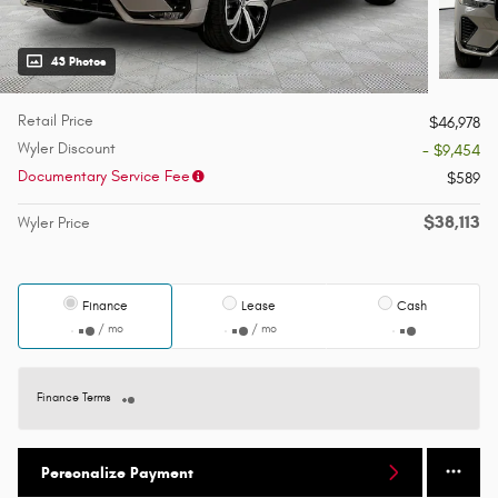
43 Photos
Retail Price
$46,978
Wyler Discount
- $9,454
Documentary Service Fee
$589
$38,113
Wyler Price
Finance
Lease
Cash
/ mo
/ mo
Finance Terms
Personalize Payment