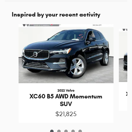
Inspired by your recent activity
Slide 1 of 5
2022 Volvo
XC
XC60 B5 AWD Momentum
SUV
$21,825