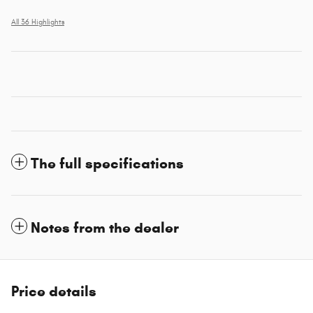
All 36 Highlights
The full specifications
Notes from the dealer
Price details