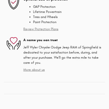
GAP Protection
Lifetime Powertrain
Tires and Wheels
Paint Protection
Review Protection Plans
A name you can trust
Jeff Wyler Chrysler Dodge Jeep RAM of Springfield is
dedicated to your satisfaction before, during, and
after your purchase. We'll go the extra mile to take
care of you.
More about us