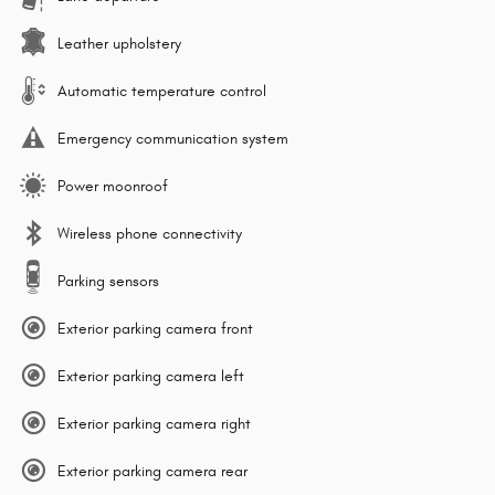
Leather upholstery
Automatic temperature control
Emergency communication system
Power moonroof
Wireless phone connectivity
Parking sensors
Exterior parking camera front
Exterior parking camera left
Exterior parking camera right
Exterior parking camera rear